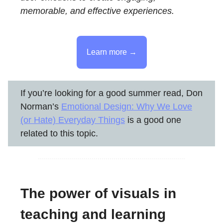
memorable, and effective experiences.
Learn more →
If you’re looking for a good summer read, Don
Norman’s
Emotional Design: Why We Love
(or Hate) Everyday Things
is a good one
related to this topic.
The power of visuals in
teaching and learning