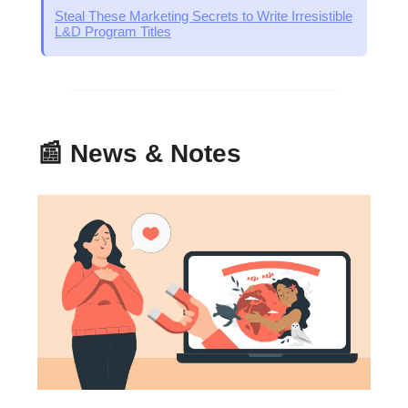
Steal These Marketing Secrets to Write Irresistible
L&D Program Titles
📰 News & Notes