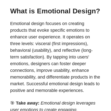
What is Emotional Design?
Emotional design focuses on creating
products that evoke specific emotions to
enhance user experience. It operates on
three levels: visceral (first impressions),
behavioral (usability), and reflective (long-
term satisfaction). By tapping into users'
emotions, designers can foster deeper
connections, improve usability, enhance
memorability, and differentiate products in the
market. Successful emotional design leads to
positive and memorable experiences.
🎯
Take away:
Emotional design leverages
user emotions to create engaging,