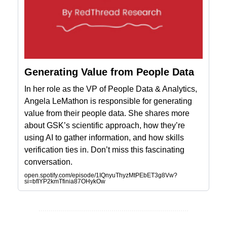
Generating Value from People Data
In her role as the VP of People Data & Analytics,
Angela LeMathon is responsible for generating
value from their people data. She shares more
about GSK’s scientific approach, how they’re
using AI to gather information, and how skills
verification ties in. Don’t miss this fascinating
conversation.
open.spotify.com/episode/1IQnyuThyzMtPEbET3g8Vw?
si=bfIYP2kmTfinia87OHykOw