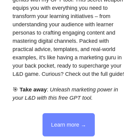
equips you with everything you need to
transform your learning initiatives – from
understanding your audience with learner
personas to crafting engaging content and
mastering digital channels. Packed with
practical advice, templates, and real-world
examples, it's like having a marketing guru in
your back pocket, ready to supercharge your
L&D game. Curious? Check out the full guide!
🎯
Take away
:
Unleash marketing power in
your L&D with this free GPT tool.
Learn more →