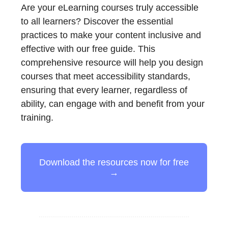
Are your eLearning courses truly accessible
to all learners? Discover the essential
practices to make your content inclusive and
effective with our free guide. This
comprehensive resource will help you design
courses that meet accessibility standards,
ensuring that every learner, regardless of
ability, can engage with and benefit from your
training.
Download the resources now for free
→