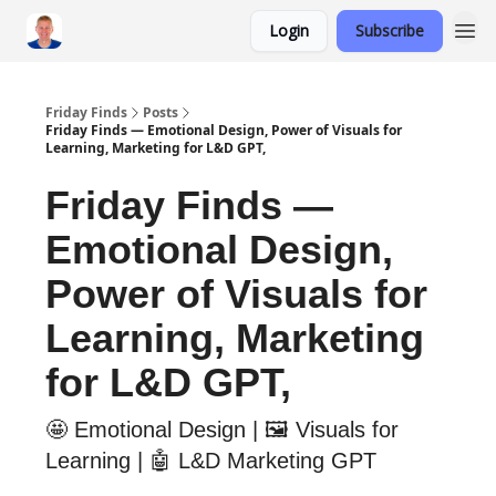
Login
Subscribe
Friday Finds
Posts
Friday Finds — Emotional Design, Power of Visuals for
Learning, Marketing for L&D GPT,
Friday Finds —
Emotional Design,
Power of Visuals for
Learning, Marketing
for L&D GPT,
🤩 Emotional Design | 🖼️ Visuals for
Learning | 🤖 L&D Marketing GPT