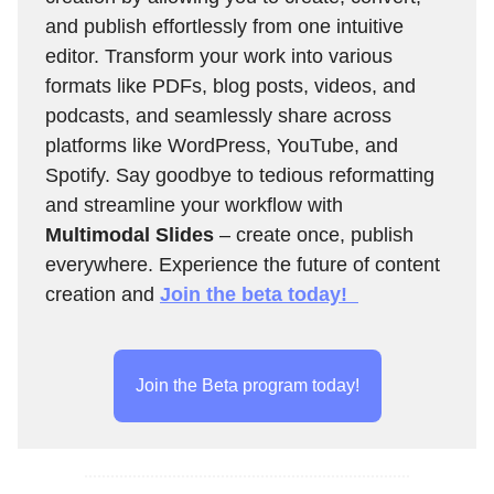
and publish effortlessly from one intuitive
editor. Transform your work into various
formats like PDFs, blog posts, videos, and
podcasts, and seamlessly share across
platforms like WordPress, YouTube, and
Spotify. Say goodbye to tedious reformatting
and streamline your workflow with
Multimodal Slides
– create once, publish
everywhere. Experience the future of content
creation and
Join the beta today!
Join the Beta program today!