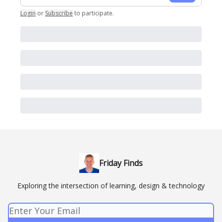
Login
or
Subscribe
to participate
.
Friday Finds
Exploring the intersection of learning, design & technology