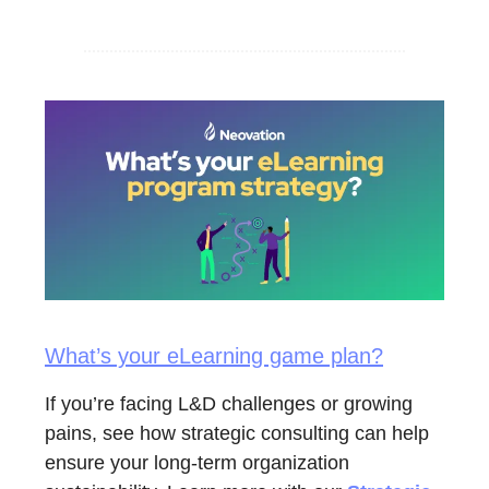
What’s your eLearning game plan?
If you’re facing L&D challenges or growing
pains, see how strategic consulting can help
ensure your long-term organization