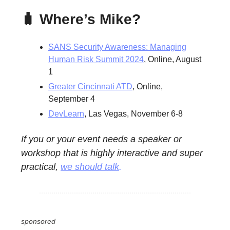
🧳 Where’s Mike?
SANS Security Awareness: Managing
Human Risk Summit 2024
, Online, August
1
Greater Cincinnati ATD
, Online,
September 4
DevLearn
, Las Vegas, November 6-8
If you or your event needs a speaker or
workshop that is highly interactive and super
practical,
we should talk
.
sponsored