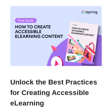
Unlock the Best Practices
for Creating Accessible
eLearning