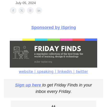
July 05, 2024
Sponsored by iSpring
website | speaking | linkedin | twitter
Sign up here
to get Friday Finds in your
inbox every Friday.