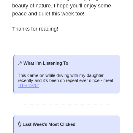
beauty of nature. I hope you’ll enjoy some
peace and quiet this week too!
Thanks for reading!
🎶
What I’m Listening To
This came on while driving with my daughter
recently and it's been on repeat ever since - meet
"The 1975"
👆 Last Week’s Most Clicked