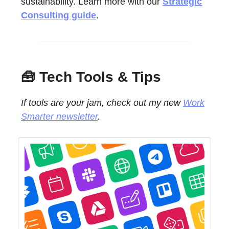
sustainability. Learn more with our
Strategic
Consulting guide
.
🧰 Tech Tools & Tips
If tools are your jam, check out my new
Work
Smarter newsletter
.