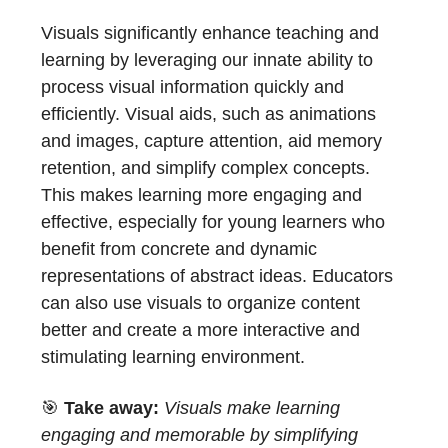
Visuals significantly enhance teaching and
learning by leveraging our innate ability to
process visual information quickly and
efficiently. Visual aids, such as animations
and images, capture attention, aid memory
retention, and simplify complex concepts.
This makes learning more engaging and
effective, especially for young learners who
benefit from concrete and dynamic
representations of abstract ideas. Educators
can also use visuals to organize content
better and create a more interactive and
stimulating learning environment.
🎯
Take away:
Visuals make learning
engaging and memorable by simplifying