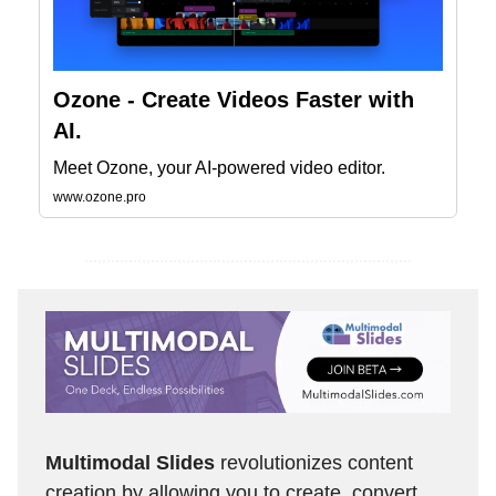
Ozone - Create Videos Faster with
AI.
Meet Ozone, your AI-powered video editor.
www.ozone.pro
Multimodal Slides
revolutionizes content
creation by allowing you to create, convert,