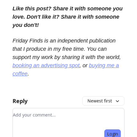
Like this post? Share it with someone you
love. Don't like it? Share it with someone
you don't!
Friday Finds is an independent publication
that I produce in my free time. You can
support my work by sharing it with the world,
booking an advertising spot
, or
buying me a
coffee
.
Reply
Newest first
Add your comment
Login