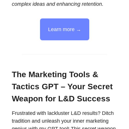
complex ideas and enhancing retention.
Learn more →
The Marketing Tools &
Tactics GPT – Your Secret
Weapon for L&D Success
Frustrated with lackluster L&D results? Ditch
tradition and unleash your inner marketing
genius with my GPT tool! This secret weapon