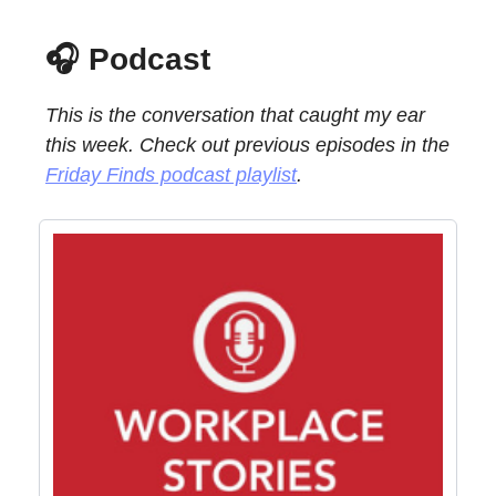
🎧 Podcast
This is the conversation that caught my ear
this week. Check out previous episodes in the
Friday Finds podcast playlist
.