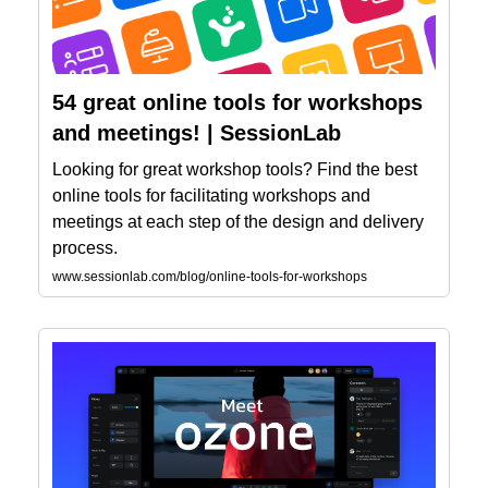
54 great online tools for workshops
and meetings! | SessionLab
Looking for great workshop tools? Find the best
online tools for facilitating workshops and
meetings at each step of the design and delivery
process.
www.sessionlab.com/blog/online-tools-for-workshops