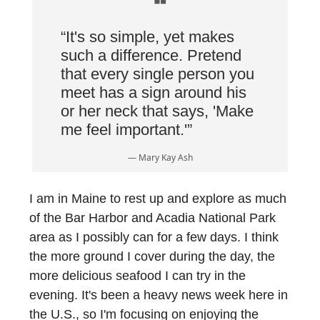
❝
“It's so simple, yet makes
such a difference. Pretend
that every single person you
meet has a sign around his
or her neck that says, 'Make
me feel important.'”
— Mary Kay Ash
I am in Maine to rest up and explore as much
of the Bar Harbor and Acadia National Park
area as I possibly can for a few days. I think
the more ground I cover during the day, the
more delicious seafood I can try in the
evening. It's been a heavy news week here in
the U.S., so I'm focusing on enjoying the